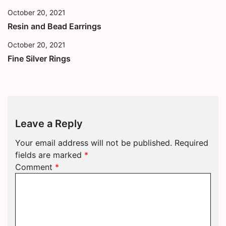
October 20, 2021
Resin and Bead Earrings
October 20, 2021
Fine Silver Rings
Leave a Reply
Your email address will not be published.
Required
fields are marked
*
Comment
*