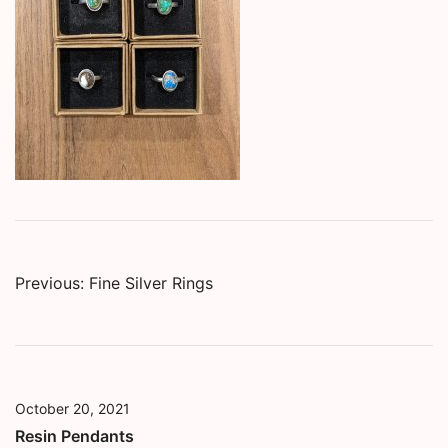
Post
Previous:
Fine Silver Rings
navigation
October 20, 2021
Resin Pendants