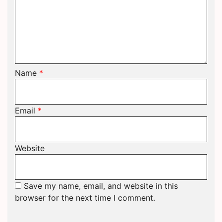
Name
*
Email
*
Website
Save my name, email, and website in this
browser for the next time I comment.