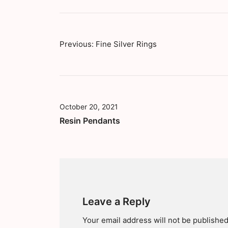
Previous:
Fine Silver Rings
October 20, 2021
Resin Pendants
Leave a Reply
Your email address will not be published