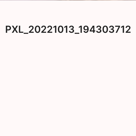
PXL_20221013_194303712