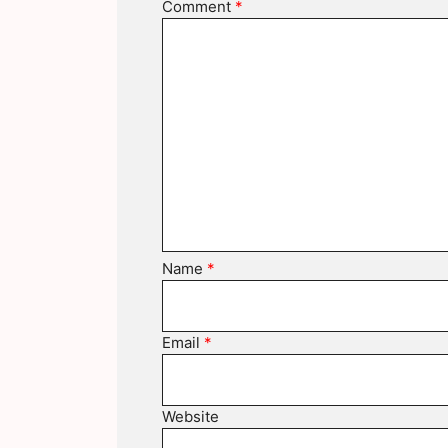
Comment
*
Name
*
Email
*
Website