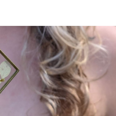
The Sweet Bea Boutiq