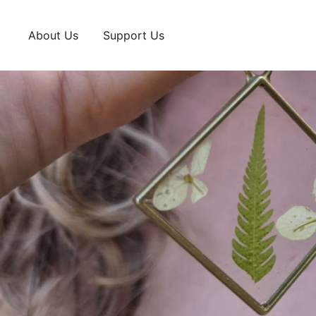
Skip
to
About Us
Support Us
content