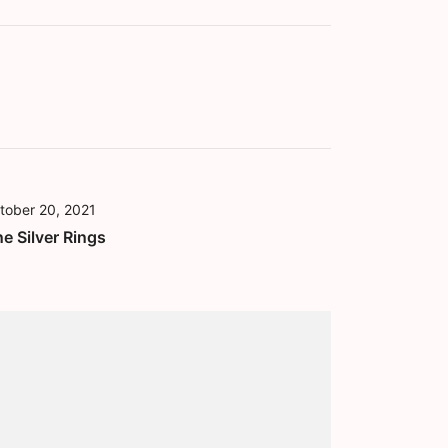
tober 20, 2021
ne Silver Rings