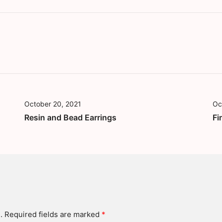
October 20, 2021
Oc
Resin and Bead Earrings
Fi
.
Required fields are marked
*