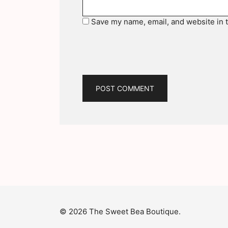
Save my name, email, and website in t
© 2026 The Sweet Bea Boutique.