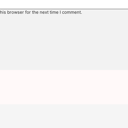
his browser for the next time I comment.